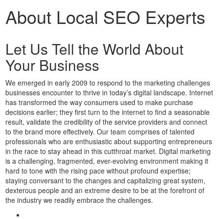
About Local SEO Experts
Let Us Tell the World About
Your Business
We emerged in early 2009 to respond to the marketing challenges
businesses encounter to thrive in today’s digital landscape. Internet
has transformed the way consumers used to make purchase
decisions earlier; they first turn to the internet to find a seasonable
result, validate the credibility of the service providers and connect
to the brand more effectively. Our team comprises of talented
professionals who are enthusiastic about supporting entrepreneurs
in the race to stay ahead in this cutthroat market. Digital marketing
is a challenging, fragmented, ever-evolving environment making it
hard to tone with the rising pace without profound expertise;
staying conversant to the changes and capitalizing great system,
dexterous people and an extreme desire to be at the forefront of
the industry we readily embrace the challenges.