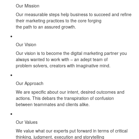
Our Mission
Our measurable steps help business to succeed and refine
their marketing practices to the core forging
the path to an assured growth.
Our Vision
Our vision is to become the digital marketing partner you
always wanted to work with – an adept team of
problem solvers, creators with imaginative mind.
Our Approach
We are specific about our intent, desired outcomes and
actions. This debars the transpiration of confusion
between teammates and clients alike.
Our Values
We value what our experts put forward in terms of critical
thinking, judgment, execution and storytelling