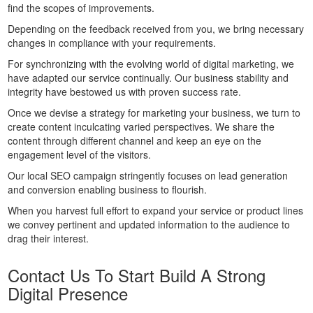
find the scopes of improvements.
Depending on the feedback received from you, we bring necessary
changes in compliance with your requirements.
For synchronizing with the evolving world of digital marketing, we
have adapted our service continually. Our business stability and
integrity have bestowed us with proven success rate.
Once we devise a strategy for marketing your business, we turn to
create content inculcating varied perspectives. We share the
content through different channel and keep an eye on the
engagement level of the visitors.
Our local SEO campaign stringently focuses on lead generation
and conversion enabling business to flourish.
When you harvest full effort to expand your service or product lines
we convey pertinent and updated information to the audience to
drag their interest.
Contact Us To Start Build A Strong
Digital Presence