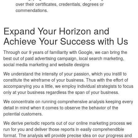
over their certificates, credentials, degrees or
commendations.
Expand Your Horizon and
Achieve Your Success with Us
Through our 9 years of familiarity with Google, we can bring the
best out of paid advertising campaign, local search marketing,
social media marketing and website designs
We understand the intensity of your passion, which you instill to
constitute the wireframe of your business. Thus with the effort of
accompanying you a little, we employ individual strategists to focus
only at your business regardless the span of your business.
We concentrate on running comprehensive analysis keeping every
detail in mind when it comes to observe the behavior of the
potential customers.
We derive periodic reports out of our online marketing process we
run for you and deliver those reports in easily comprehendible
format. The analysis will provide precise idea on our progress and