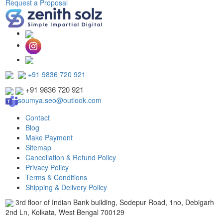
Request a Proposal
+91 9836 720 921
+91 9836 720 921
soumya.seo@outlook.com
Contact
Blog
Make Payment
Sitemap
Cancellation & Refund Policy
Privacy Policy
Terms & Conditions
Shipping & Delivery Policy
3rd floor of Indian Bank building, Sodepur Road, 1no, Debigarh
2nd Ln, Kolkata, West Bengal 700129