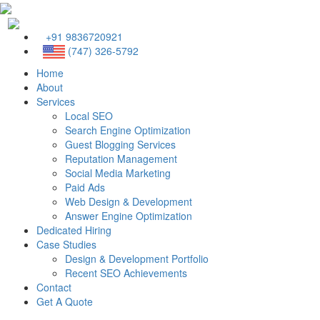
+91 9836720921
(747) 326-5792
Home
About
Services
Local SEO
Search Engine Optimization
Guest Blogging Services
Reputation Management
Social Media Marketing
Paid Ads
Web Design & Development
Answer Engine Optimization
Dedicated Hiring
Case Studies
Design & Development Portfolio
Recent SEO Achievements
Contact
Get A Quote