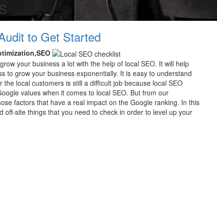
s
Audit to Get Started
ptimization,SEO
grow your business a lot with the help of local SEO. It will help
ness to grow your business exponentially. It is easy to understand
the local customers is still a difficult job because local SEO
 Google values when it comes to local SEO. But from our
hose factors that have a real impact on the Google ranking. In this
d off-site things that you need to check in order to level up your