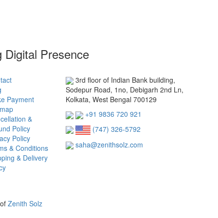
g Digital Presence
tact
3rd floor of Indian Bank building,
g
Sodepur Road, 1no, Debigarh 2nd Ln,
e Payment
Kolkata, West Bengal 700129
emap
+91 9836 720 921
cellation &
und Policy
(747) 326-5792
acy Policy
saha@zenithsolz.com
ms & Conditions
pping & Delivery
cy
 of
Zenith Solz