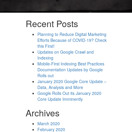
Recent Posts
Planning to Reduce Digital Marketing
Efforts Because of COVID-19? Check
this First!
Updates on Google Crawl and
Indexing
Mobile-First Indexing Best Practices
Documentation Updates by Google
Rolls out
January 2020 Google Core Update –
Data, Analysis and More
Google Rolls Out its January 2020
Core Update Imminently
Archives
March 2020
February 2020