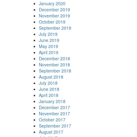
January 2020
December 2019
November 2019
October 2019
September 2019
July 2019
June 2019
May 2019
April 2019
December 2018
November 2018
September 2018
August 2018
July 2018
June 2018
April 2018
January 2018
December 2017
November 2017
October 2017
September 2017
August 2017