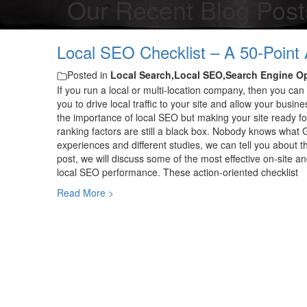
Our Recent Blog Post
Local SEO Checklist – A 50-Point 
Posted in
Local Search,Local SEO,Search Engine O
If you run a local or multi-location company, then you can 
you to drive local traffic to your site and allow your busi
the importance of local SEO but making your site ready for 
ranking factors are still a black box. Nobody knows what
experiences and different studies, we can tell you about t
post, we will discuss some of the most effective on-site an
local SEO performance. These action-oriented checklist
Read More >