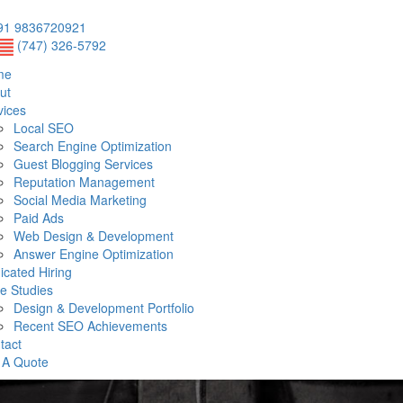
1 9836720921
(747) 326-5792
me
ut
vices
Local SEO
Search Engine Optimization
Guest Blogging Services
Reputation Management
Social Media Marketing
Paid Ads
Web Design & Development
Answer Engine Optimization
icated Hiring
e Studies
Design & Development Portfolio
Recent SEO Achievements
tact
 A Quote