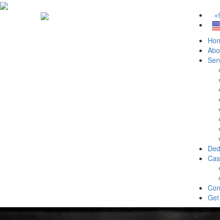
+9
Ho
Abo
Ser
Ded
Cas
Con
Get