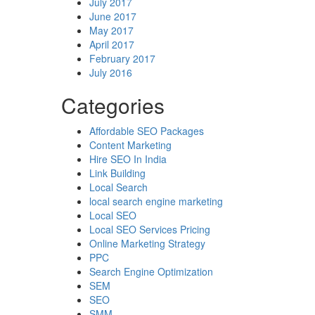
July 2017
June 2017
May 2017
April 2017
February 2017
July 2016
Categories
Affordable SEO Packages
Content Marketing
Hire SEO In India
Link Building
Local Search
local search engine marketing
Local SEO
Local SEO Services Pricing
Online Marketing Strategy
PPC
Search Engine Optimization
SEM
SEO
SMM