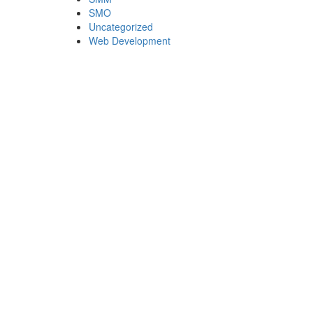
SMO
Uncategorized
Web Development