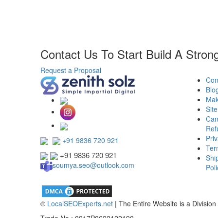
Contact Us To Start Build A Stron
Request a Proposal
Con
Blo
Mak
Sit
Can
Ref
Priv
+91 9836 720 921
Ter
+91 9836 720 921
Shi
soumya.seo@outlook.com
Poli
©
LocalSEOExperts.net
| The Entire Website is a Division