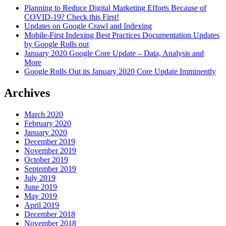
Planning to Reduce Digital Marketing Efforts Because of
COVID-19? Check this First!
Updates on Google Crawl and Indexing
Mobile-First Indexing Best Practices Documentation Updates
by Google Rolls out
January 2020 Google Core Update – Data, Analysis and
More
Google Rolls Out its January 2020 Core Update Imminently
Archives
March 2020
February 2020
January 2020
December 2019
November 2019
October 2019
September 2019
July 2019
June 2019
May 2019
April 2019
December 2018
November 2018