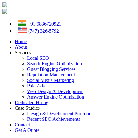
+91 9836720921
(747) 326-5792
Home
About
Services
Local SEO
Search Engine Optimization
Guest Blogging Services
Reputation Management
Social Media Marketing
Paid Ads
Web Design & Development
Answer Engine Optimization
Dedicated Hiring
Case Studies
Design & Development Portfolio
Recent SEO Achievements
Contact
Get A Quote