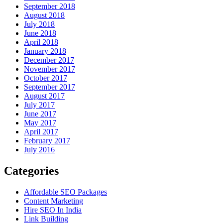
September 2018
August 2018
July 2018
June 2018
April 2018
January 2018
December 2017
November 2017
October 2017
September 2017
August 2017
July 2017
June 2017
May 2017
April 2017
February 2017
July 2016
Categories
Affordable SEO Packages
Content Marketing
Hire SEO In India
Link Building