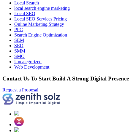
Local Search
local search engine marketing
Local SEO
Local SEO Services Pricing
Online Marketing Strategy
PPC
Search Engine Optimization
SEM
SEO
SMM
SMO
Uncategorized
Web Development
Contact Us To Start Build A Strong Digital Presence
Request a Proposal