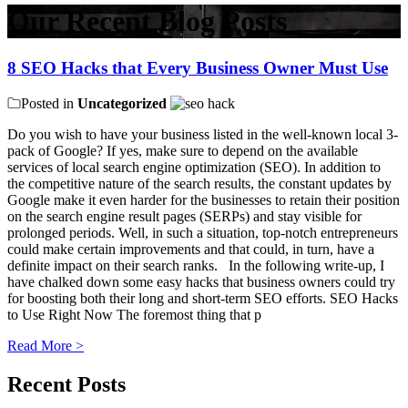
Our Recent Blog Posts
8 SEO Hacks that Every Business Owner Must Use
Posted in
Uncategorized
Do you wish to have your business listed in the well-known local 3-
pack of Google? If yes, make sure to depend on the available
services of local search engine optimization (SEO). In addition to
the competitive nature of the search results, the constant updates by
Google make it even harder for the businesses to retain their position
on the search engine result pages (SERPs) and stay visible for
prolonged periods. Well, in such a situation, top-notch entrepreneurs
could make certain improvements and that could, in turn, have a
definite impact on their search ranks. In the following write-up, I
have chalked down some easy hacks that business owners could try
for boosting both their long and short-term SEO efforts. SEO Hacks
to Use Right Now The foremost thing that p
Read More >
Recent Posts