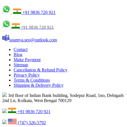
+91 9836 720 921
+91 9836 720 921
soumya.seo@outlook.com
Contact
Blog
Make Payment
Sitemap
Cancellation & Refund Policy
Privacy Policy
Terms & Conditions
Shipping & Delivery Policy
3rd floor of Indian Bank building, Sodepur Road, 1no, Debigarh
2nd Ln, Kolkata, West Bengal 700129
+91 9836 720 921
(747) 326-5792